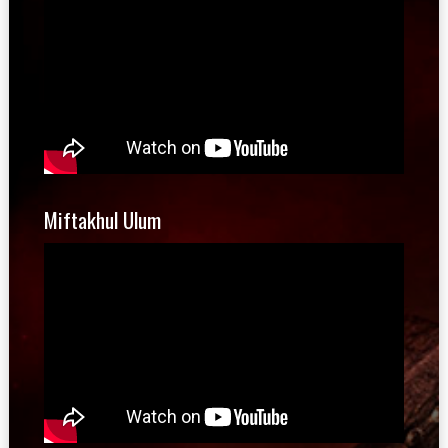
Miftakhul Ulum