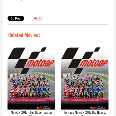
Related Movies :
MotoGP 2017 - Full Race - Austin
Fullrace MotoGP 2017 Rio Hondo,