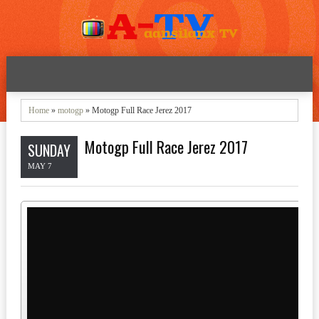
Home
»
motogp
» Motogp Full Race Jerez 2017
Motogp Full Race Jerez 2017
SUNDAY
MAY 7