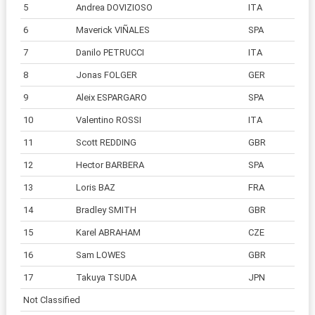
5
Andrea DOVIZIOSO
ITA
6
Maverick VIÑALES
SPA
7
Danilo PETRUCCI
ITA
8
Jonas FOLGER
GER
9
Aleix ESPARGARO
SPA
10
Valentino ROSSI
ITA
11
Scott REDDING
GBR
12
Hector BARBERA
SPA
13
Loris BAZ
FRA
14
Bradley SMITH
GBR
15
Karel ABRAHAM
CZE
16
Sam LOWES
GBR
17
Takuya TSUDA
JPN
Not Classified