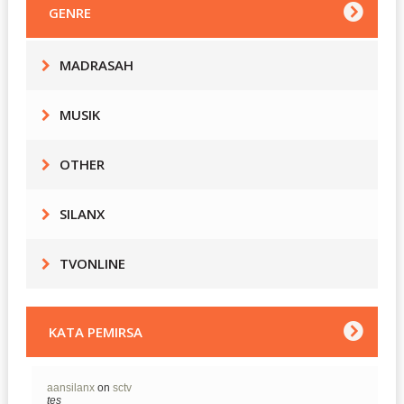
GENRE
MADRASAH
MUSIK
OTHER
SILANX
TVONLINE
KATA PEMIRSA
aansilanx
on
sctv
tes