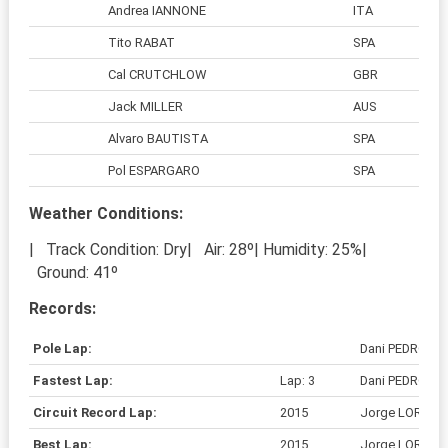
Andrea IANNONE
ITA
Tito RABAT
SPA
Cal CRUTCHLOW
GBR
Jack MILLER
AUS
Alvaro BAUTISTA
SPA
Pol ESPARGARO
SPA
Weather Conditions:
| Track Condition: Dry| Air: 28º| Humidity: 25%|
Ground: 41º
Records:
Pole Lap:
Dani PEDROSA
Fastest Lap:
Lap: 3
Dani PEDROSA
Circuit Record Lap:
2015
Jorge LORENZ
Best Lap:
2015
Jorge LORENZ