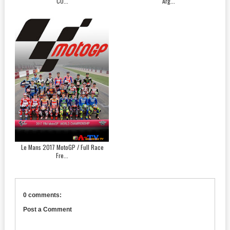
CO...
Arg...
Le Mans 2017 MotoGP / Full Race
Fre...
0 comments:
Post a Comment