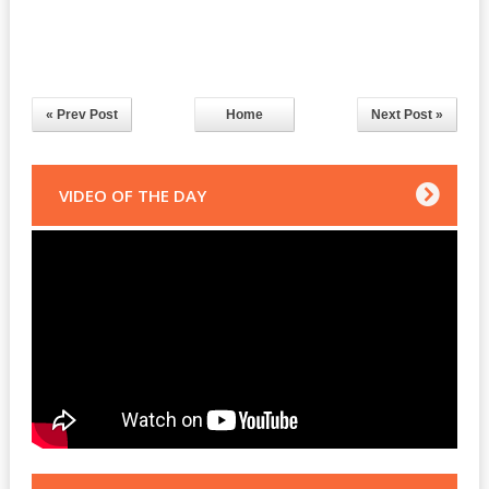
« Prev Post
Home
Next Post »
VIDEO OF THE DAY