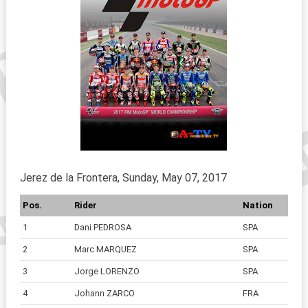
Jerez de la Frontera, Sunday, May 07, 2017
Pos.
Rider
Nation
1
Dani PEDROSA
SPA
2
Marc MARQUEZ
SPA
3
Jorge LORENZO
SPA
4
Johann ZARCO
FRA