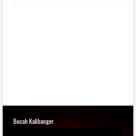
Bocah Kalibanger